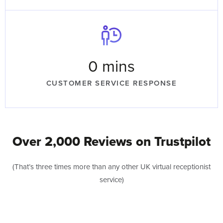
0
 mins
CUSTOMER SERVICE RESPONSE
Over 2,000 Reviews on Trustpilot
(That’s three times more than any other UK virtual receptionist
service)