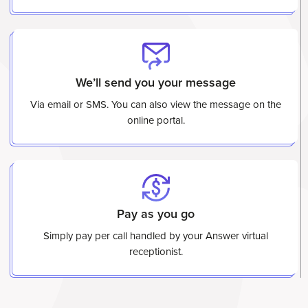
We’ll send you your message
Via email or SMS. You can also view the message on the
online portal.
Pay as you go
Simply pay per call handled by your Answer virtual
receptionist.