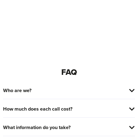
FAQ
Who are we?
How much does each call cost?
What information do you take?