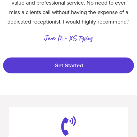
value and professional service. No need to ever
miss a clients call without having the expense of a
dedicated receptionist. I would highly recommend.”
Jane M - XS Typing
Get Started