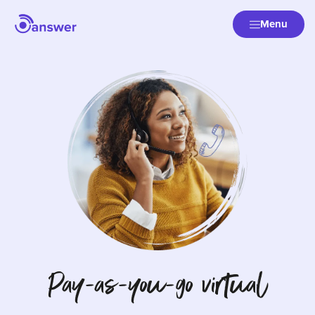
Menu
Pay-as-you-go virtual