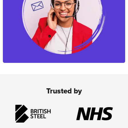
Trusted by