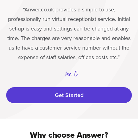
“Anwer.co.uk provides a simple to use,
professionally run virtual receptionist service. Initial
set-up is easy and settings can be changed at any
time. The charges are very reasonable and enables
us to have a customer service number without the
expense of staff salaries, offices costs etc.”
- Ian C
Get Started
Why choose Answer?