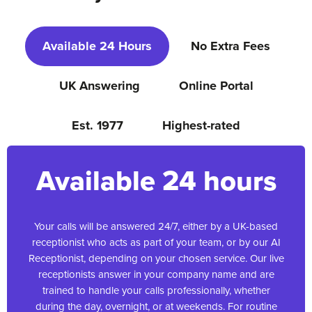
Available 24 Hours
No Extra Fees
UK Answering
Online Portal
Est. 1977
Highest-rated
Available 24 hours
Your calls will be answered 24/7, either by a UK-based
receptionist who acts as part of your team, or by our AI
Receptionist, depending on your chosen service. Our live
receptionists answer in your company name and are
trained to handle your calls professionally, whether
during the day, overnight, or at weekends. For routine