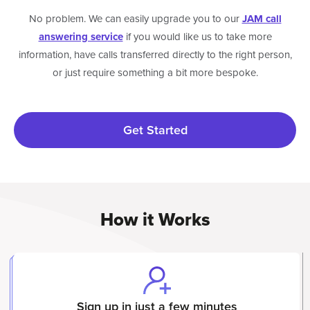
No problem. We can easily upgrade you to our
JAM call
answering service
if you would like us to take more
information, have calls transferred directly to the right person,
or just require something a bit more bespoke.
Get Started
How it Works
Sign up in just a few minutes