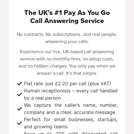
The UK’s #1 Pay As You Go
Call Answering Service
No contracts. No subscriptions. Just real people,
answering your calls.
Experience our
live, UK-based call answering
service with no monthly fees, no setup costs,
and no hidden charges. You only pay when we
answer a call. It’s that simple.
Flat rate: just £2.20 per call (plus VAT)
Human receptionists – every call handled
by a real person
We capture the caller’s name, number,
company and a clear, accurate message
Perfect for small businesses, startups,
and growing teams
Save up to 20% with discounted call