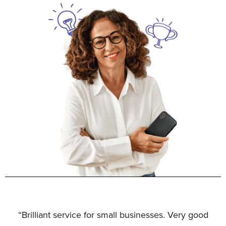
“Brilliant service for small businesses. Very good