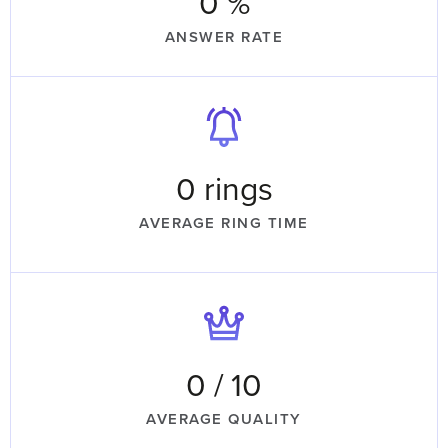
0
 %
ANSWER RATE
0
 rings
AVERAGE RING TIME
0
 / 10
AVERAGE QUALITY