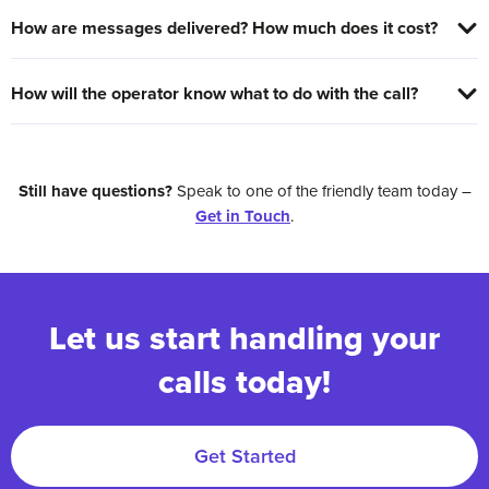
How are messages delivered? How much does it cost?
How will the operator know what to do with the call?
Still have questions?
Speak to one of the friendly team today –
Get in Touch
.
Let us start handling your
calls today!
Get Started