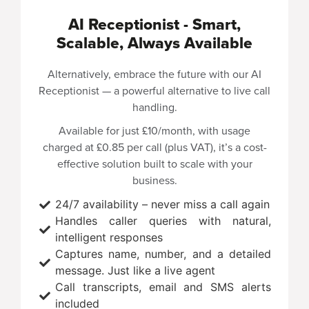
AI Receptionist - Smart,
Scalable, Always Available
Alternatively, embrace the future with our AI
Receptionist — a powerful alternative to live call
handling.
Available for just
£10/month
, with usage
charged at
£0.85 per call
(plus VAT), it’s a cost-
effective solution built to scale with your
business.
24/7 availability – never miss a call again
Handles caller queries with natural,
intelligent responses
Captures name, number, and a detailed
message. Just like a live agent
Call transcripts, email and SMS alerts
included