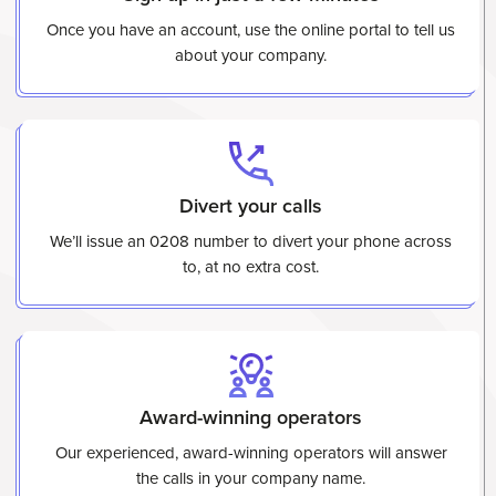
Once you have an account, use the online portal to tell us
about your company.
Divert your calls
We’ll issue an 0208 number to divert your phone across
to, at no extra cost.
Award-winning operators
Our experienced, award-winning operators will answer
the calls in your company name.