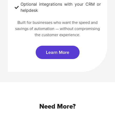
Optional integrations with your CRM or
helpdesk
Built for businesses who want the speed and
savings of automation — without compromising
the customer experience.
Learn More
Need More?