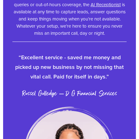
queries or out-of-hours coverage, the
AI Receptionist
is
available at any time to capture leads, answer questions
and keep things moving when you’re not available.
Whatever your setup, we’re here to ensure you never
miss an important call, day or night.
“Excellent service - saved me money and
picked up new business by not missing that
vital call. Paid for itself in days.”
Russel Golledge – D G Financial Services