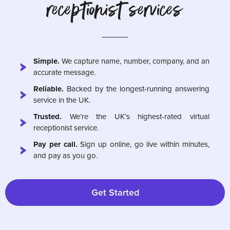
receptionist services
Simple.
We capture name, number, company, and an
accurate message.
Reliable.
Backed by the longest-running answering
service in the UK.
Trusted.
We’re the UK’s highest-rated virtual
receptionist service.
Pay per call.
Sign up online, go live within minutes,
and pay as you go.
Get Started