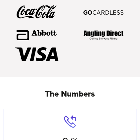
The Numbers