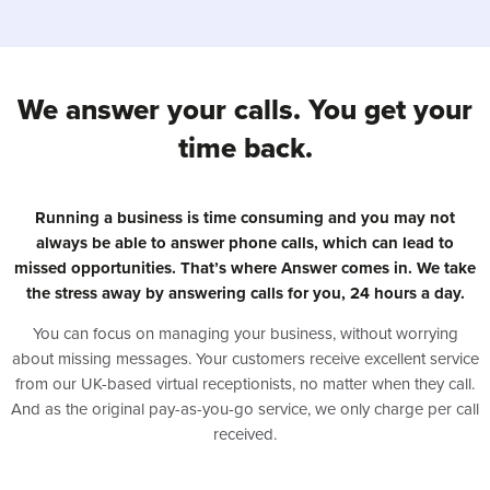
We answer your calls. You get your
time back.
Running a business is time consuming and you may not
always be able to answer phone calls, which can lead to
missed opportunities. That’s where Answer comes in. We take
the stress away by answering calls for you, 24 hours a day.
You can focus on managing your business, without worrying
about missing messages. Your customers receive excellent service
from our UK-based virtual receptionists, no matter when they call.
And as the original pay-as-you-go service, we only charge per call
received.