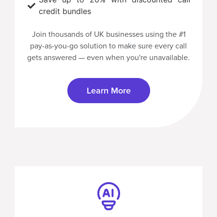
credit bundles
Join thousands of UK businesses using the
#1
pay-as-you-go solution
to make sure every call
gets answered — even when you're unavailable.
Learn More