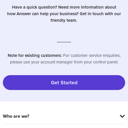
Have a quick question? Need more information about
how Answer can help your business? Get in touch with our
friendly team.
Note for existing customers:
For customer service enquiries,
please use your account manager from your control panel.
Get Started
Who are we?