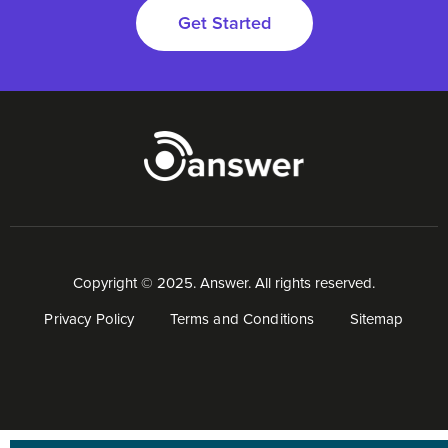
Get Started
Copyright © 2025. Answer. All rights reserved.
Privacy Policy
Terms and Conditions
Sitemap