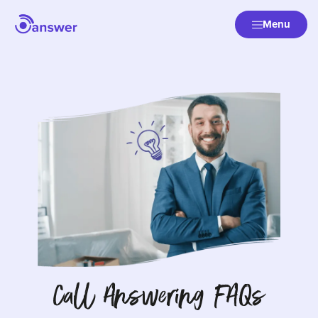
Menu
Call Answering FAQs