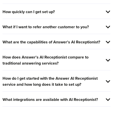
How quickly can I get set up?
What if I want to refer another customer to you?
What are the capabilities of Answer's AI Receptionist?
How does Answer's AI Receptionist compare to
traditional answering services?
How do I get started with the Answer AI Receptionist
service and how long does it take to set up?
What integrations are available with AI Receptionist?