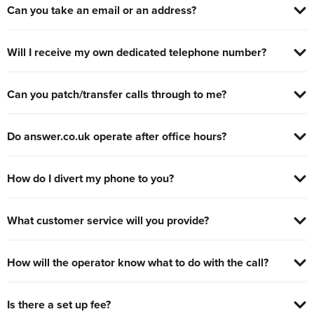
Can you take an email or an address?
Will I receive my own dedicated telephone number?
Can you patch/transfer calls through to me?
Do answer.co.uk operate after office hours?
How do I divert my phone to you?
What customer service will you provide?
How will the operator know what to do with the call?
Is there a set up fee?