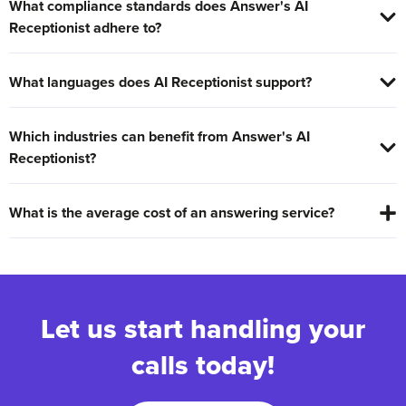
What compliance standards does Answer's AI
Receptionist adhere to?
What languages does AI Receptionist support?
Which industries can benefit from Answer's AI
Receptionist?
What is the average cost of an answering service?
Let us start handling your
calls today!