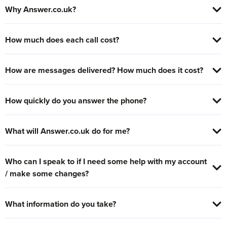
Why Answer.co.uk?
How much does each call cost?
How are messages delivered? How much does it cost?
How quickly do you answer the phone?
What will Answer.co.uk do for me?
Who can I speak to if I need some help with my account
/ make some changes?
What information do you take?