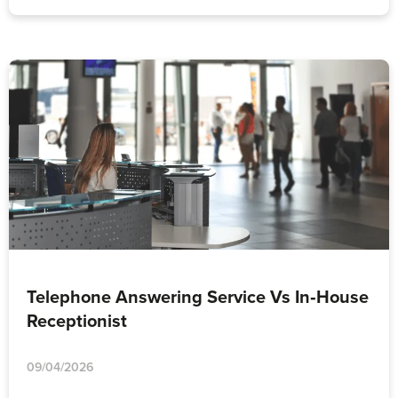
Telephone Answering Service Vs In‑House
Receptionist
09/04/2026