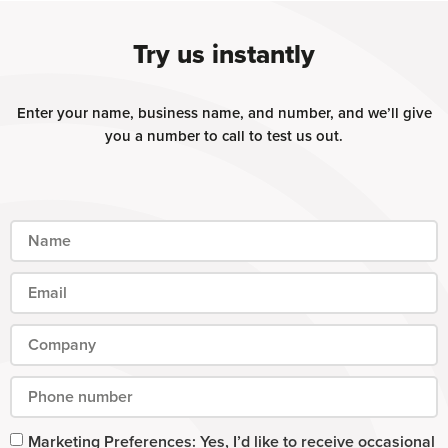
Try us instantly
Enter your name, business name, and number, and we’ll give
you a number to call to test us out.
Marketing Preferences: Yes, I’d like to receive occasional