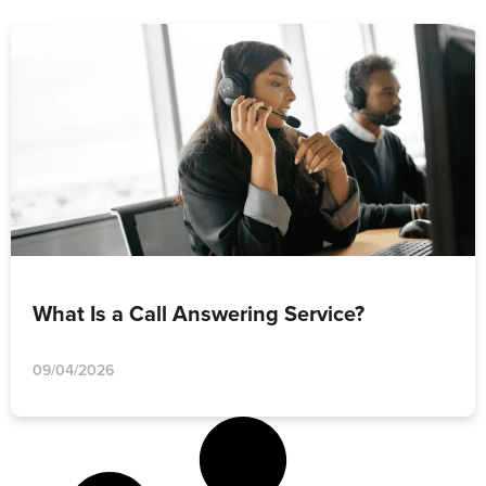
What Is a Call Answering Service?
09/04/2026