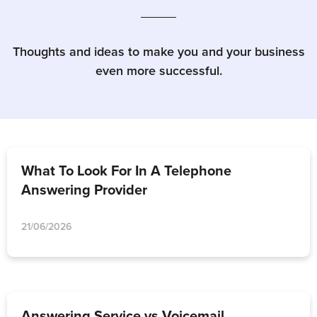
Thoughts and ideas to make you and your business
even more successful.
What To Look For In A Telephone
Answering Provider
21/06/2026
Answering Service vs Voicemail