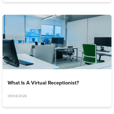
What Is A Virtual Receptionist?
09/04/2026