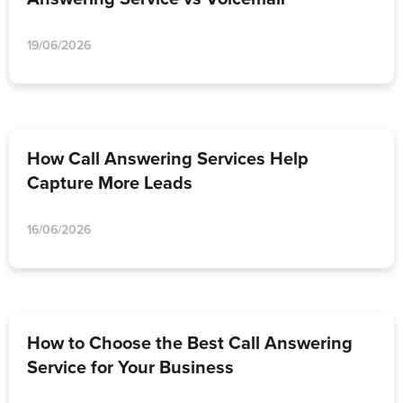
19/06/2026
How Call Answering Services Help
Capture More Leads
16/06/2026
How to Choose the Best Call Answering
Service for Your Business