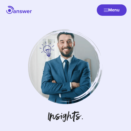
Menu
Insights.