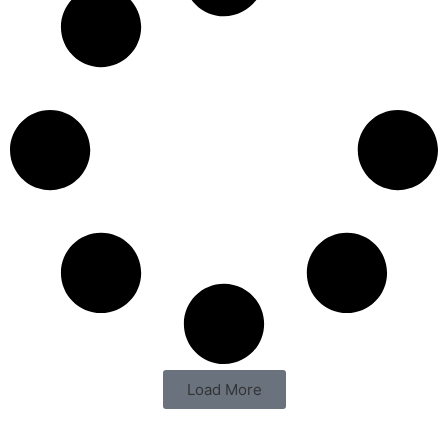
Load More