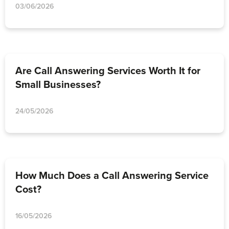
03/06/2026
Are Call Answering Services Worth It for
Small Businesses?
24/05/2026
How Much Does a Call Answering Service
Cost?
16/05/2026