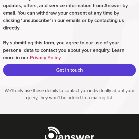
updates, offers, and service information from Answer by
email. You can withdraw your consent at any time by
clicking ‘unsubscribe’ in our emails or by contacting us
directly.
By submitting this form, you agree to our use of your
personal data to contact you about your enquiry. Learn
more in our
Privacy Policy
.
Get in touch
We’ll only use these details to contact you individually about your
query, they won’t be added to a mailing list.