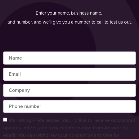
Enter your name, business name,
and number, and we’ll give you a number to call to test us out.
Marketing Preferences: Yes, I’d like to receive occasional
updates, offers, and service information from Answer by
email. You can withdraw your consent at any time by