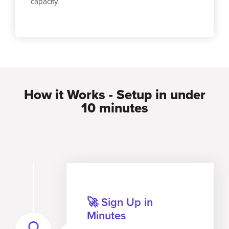
capacity.
How it Works - Setup in under
10 minutes
🚀 Sign Up in
Minutes