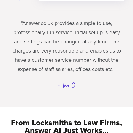
“Answer.co.uk provides a simple to use,
professionally run service. Initial set-up is easy
and settings can be changed at any time. The
charges are very reasonable and enables us to
have a customer service number without the
expense of staff salaries, offices costs etc.”
- Ian C
From Locksmiths to Law Firms,
Answer AI Just Works...