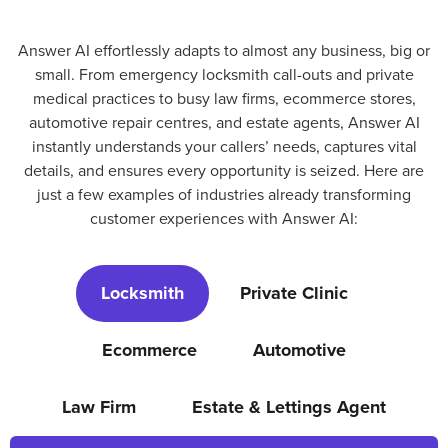
Answer AI effortlessly adapts to almost any business, big or
small. From emergency locksmith call-outs and private
medical practices to busy law firms, ecommerce stores,
automotive repair centres, and estate agents, Answer AI
instantly understands your callers’ needs, captures vital
details, and ensures every opportunity is seized. Here are
just a few examples of industries already transforming
customer experiences with Answer AI:
Locksmith
Private Clinic
Ecommerce
Automotive
Law Firm
Estate & Lettings Agent