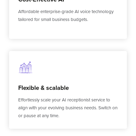
Affordable enterprise-grade AI voice technology
tailored for small business budgets.
Flexible & scalable
Effortlessly scale your AI receptionist service to
align with your evolving business needs. Switch on
or pause at any time.