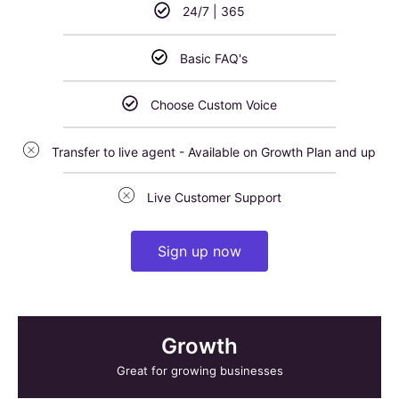
24/7 | 365
Basic FAQ's
Choose Custom Voice
Transfer to live agent - Available on Growth Plan and up
Live Customer Support
Sign up now
Growth
Great for growing businesses