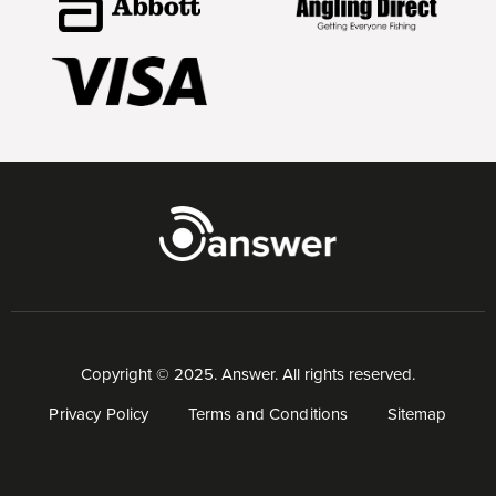
Copyright © 2025. Answer. All rights reserved.
Privacy Policy
Terms and Conditions
Sitemap