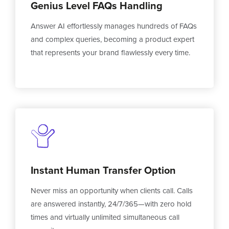
Genius Level FAQs Handling
Answer AI effortlessly manages hundreds of FAQs
and complex queries, becoming a product expert
that represents your brand flawlessly every time.
Instant Human Transfer Option
Never miss an opportunity when clients call. Calls
are answered instantly, 24/7/365—with zero hold
times and virtually unlimited simultaneous call