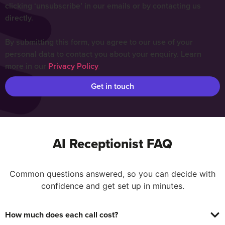
clicking ‘unsubscribe’ in our emails or by contacting us
directly.
By submitting this form, you agree to our use of your
personal data to contact you about your enquiry. Learn
more in our
Privacy Policy
.
Get in touch
AI Receptionist FAQ
Common questions answered, so you can decide with
confidence and get set up in minutes.
How much does each call cost?