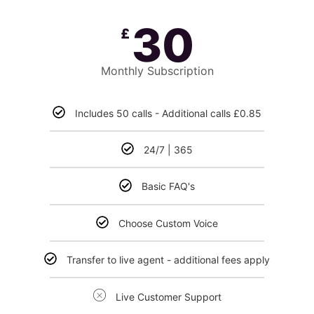
30
£
Monthly Subscription
Includes 50 calls - Additional calls £0.85
24/7 | 365
Basic FAQ's
Choose Custom Voice
Transfer to live agent - additional fees apply
Live Customer Support