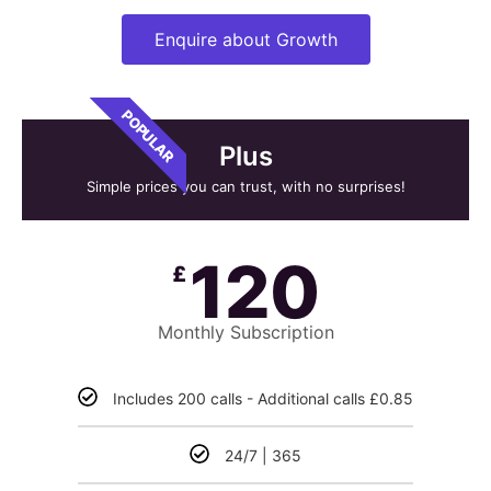
Enquire about Growth
POPULAR
Plus
Simple prices you can trust, with no surprises!
120
£
Monthly Subscription
Includes 200 calls - Additional calls £0.85
24/7 | 365