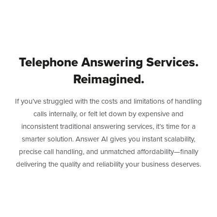
Telephone Answering Services.
Reimagined.
If you’ve struggled with the costs and limitations of handling
calls internally, or felt let down by expensive and
inconsistent traditional answering services, it’s time for a
smarter solution. Answer AI gives you instant scalability,
precise call handling, and unmatched affordability—finally
delivering the quality and reliability your business deserves.