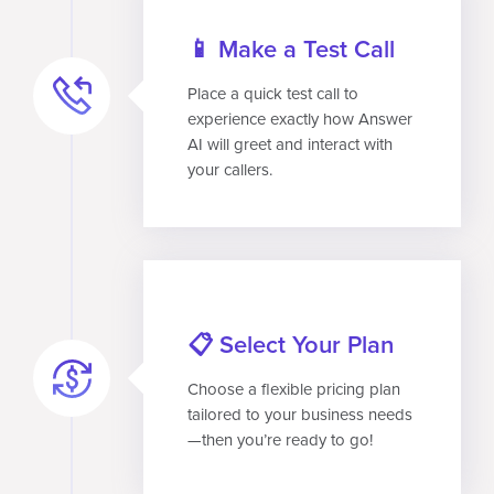
📱 Make a Test Call
Place a quick test call to
experience exactly how Answer
AI will greet and interact with
your callers.
📋 Select Your Plan
Choose a flexible pricing plan
tailored to your business needs
—then you’re ready to go!