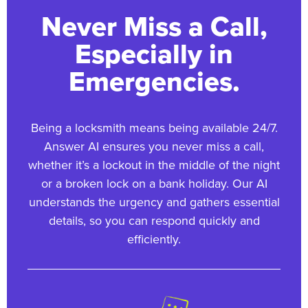
Never Miss a Call,
Especially in
Emergencies.
Being a locksmith means being available 24/7.
Answer AI ensures you never miss a call,
whether it’s a lockout in the middle of the night
or a broken lock on a bank holiday. Our AI
understands the urgency and gathers essential
details, so you can respond quickly and
efficiently.