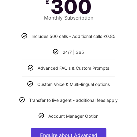
300
£
Monthly Subscription
Includes 500 calls - Additional calls £0.85
24/7 | 365
Advanced FAQ's & Custom Prompts
Custom Voice & Multi-lingual options
Transfer to live agent - additional fees apply
Account Manager Option
Enquire about Advanced