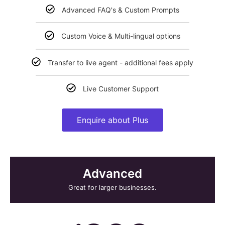
Advanced FAQ's & Custom Prompts
Custom Voice & Multi-lingual options
Transfer to live agent - additional fees apply
Live Customer Support
Enquire about Plus
Advanced
Great for larger businesses.