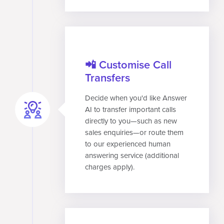
📲 Customise Call
Transfers
Decide when you'd like Answer
AI to transfer important calls
directly to you—such as new
sales enquiries—or route them
to our experienced human
answering service (additional
charges apply).