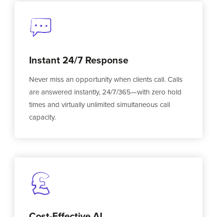
Instant 24/7 Response
Never miss an opportunity when clients call. Calls
are answered instantly, 24/7/365—with zero hold
times and virtually unlimited simultaneous call
capacity.
Cost-Effective AI