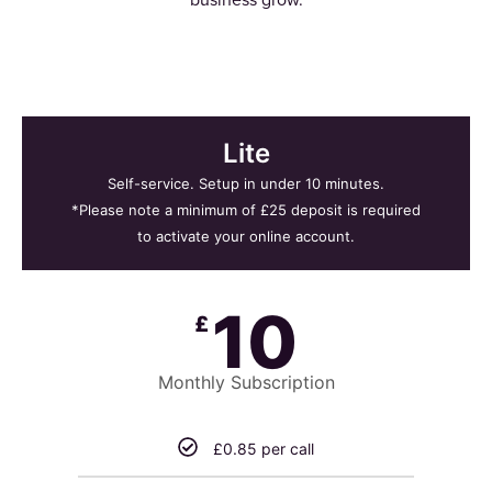
Lite
Self-service. Setup in under 10 minutes.
*Please note a minimum of £25 deposit is required
to activate your online account.
10
£
Monthly Subscription
£0.85 per call