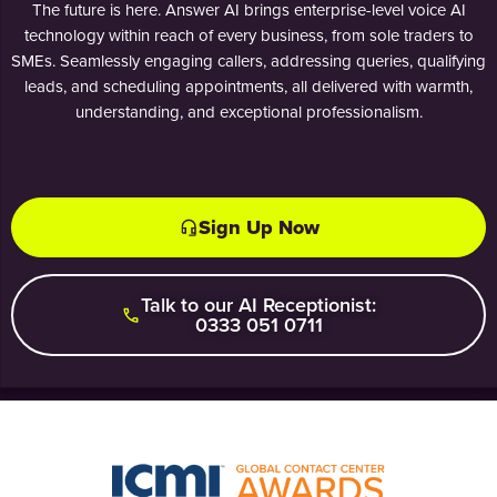
The future is here. Answer AI brings enterprise-level voice AI
technology within reach of every business, from sole traders to
SMEs. Seamlessly engaging callers, addressing queries, qualifying
leads, and scheduling appointments, all delivered with warmth,
understanding, and exceptional professionalism.
Sign Up Now
Talk to our AI Receptionist:
0333 051 0711