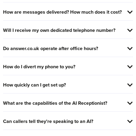
How are messages delivered? How much does it cost?
Will I receive my own dedicated telephone number?
Do answer.co.uk operate after office hours?
How do I divert my phone to you?
How quickly can I get set up?
What are the capabilities of the AI Receptionist?
Can callers tell they're speaking to an AI?