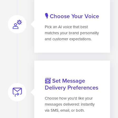
🎙️ Choose Your Voice
Pick an AI voice that best
matches your brand personality
and customer expectations.
📨 Set Message
Delivery Preferences
Choose how you'd like your
messages delivered: instantly
via SMS, email, or both.