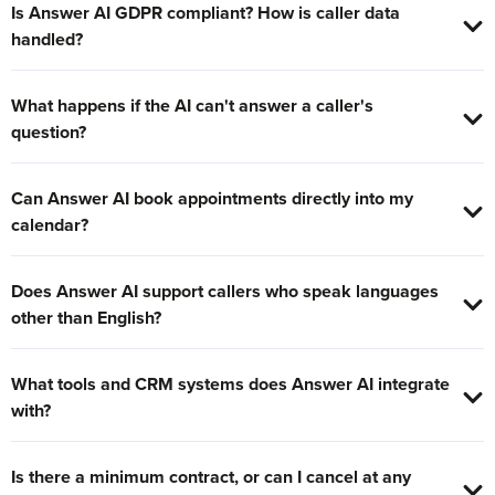
Is Answer AI GDPR compliant? How is caller data
handled?
What happens if the AI can't answer a caller's
question?
Can Answer AI book appointments directly into my
calendar?
Does Answer AI support callers who speak languages
other than English?
What tools and CRM systems does Answer AI integrate
with?
Is there a minimum contract, or can I cancel at any