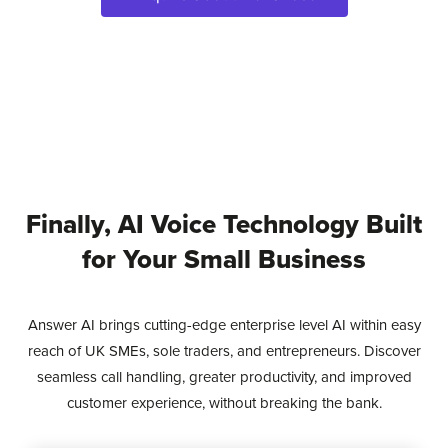
Finally, AI Voice Technology Built
for Your Small Business
Answer AI brings cutting-edge enterprise level AI within easy
reach of UK SMEs, sole traders, and entrepreneurs. Discover
seamless call handling, greater productivity, and improved
customer experience, without breaking the bank.