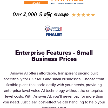
Over 2,000 5 star reviews
★
★
★
★
★
Enterprise Features - Small
Business Prices
Answer AI offers affordable, transparent pricing built
specifically for UK SMEs and small businesses. Choose from
flexible plans that scale easily with your needs, providing
enterprise level voice AI technology without the enterprise-
level costs. With Answer AI, you’ll never pay for more than
you need. Just clear, cost-effective call handling to help your
business grow.