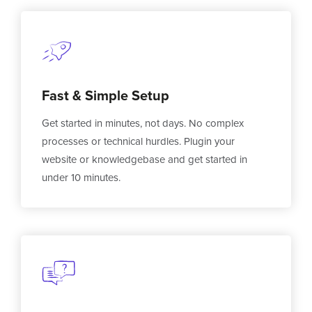
Fast & Simple Setup
Get started in minutes, not days. No complex
processes or technical hurdles. Plugin your
website or knowledgebase and get started in
under 10 minutes.