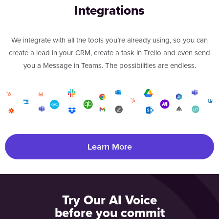
Integrations
We integrate with all the tools you’re already using, so you can
create a lead in your CRM, create a task in Trello and even send
you a Message in Teams. The possibilities are endless.
Learn More
Try Our AI Voice
before you commit