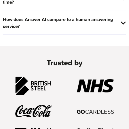
time?
How does Answer AI compare to a human answering
service?
Trusted by