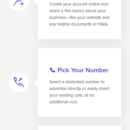
Create your account online and
share a few basics about your
business—like your website and
any helpful documents or FAQs.
📞 Pick Your Number
Select a dedicated number to
advertise directly or easily divert
your existing calls, at no
additional cost.