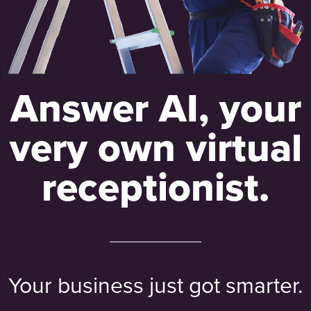
Answer AI, your
very own virtual
receptionist.
Your business just got smarter.