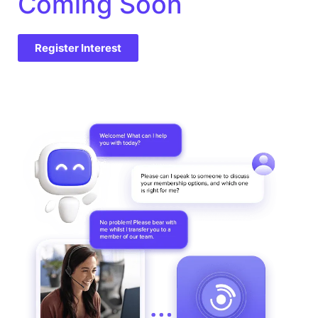
Coming Soon
Register Interest