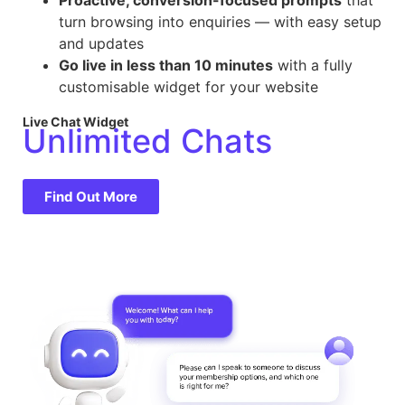
turn browsing into enquiries — with easy setup
and updates
Go live in less than 10 minutes
with a fully
customisable widget for your website
Live Chat Widget
Unlimited Chats
Find Out More