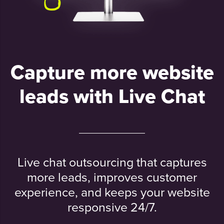
Capture more website
leads with Live Chat
Live chat outsourcing that captures
more leads, improves customer
experience, and keeps your website
responsive 24/7.