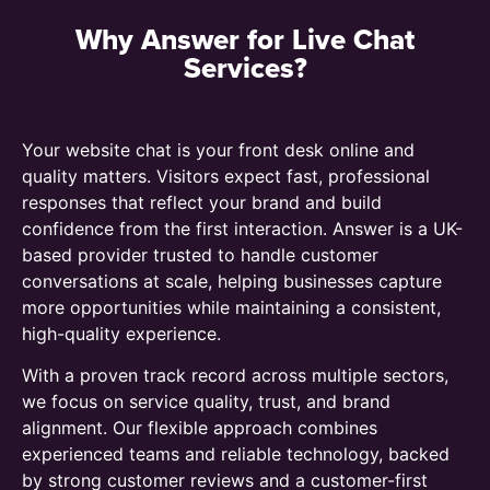
Why Answer for Live Chat
Services?
Your website chat is your front desk online and
quality matters. Visitors expect fast, professional
responses that reflect your brand and build
confidence from the first interaction. Answer is a UK-
based provider trusted to handle customer
conversations at scale, helping businesses capture
more opportunities while maintaining a consistent,
high-quality experience.
With a proven track record across multiple sectors,
we focus on service quality, trust, and brand
alignment. Our flexible approach combines
experienced teams and reliable technology, backed
by strong customer reviews and a customer-first