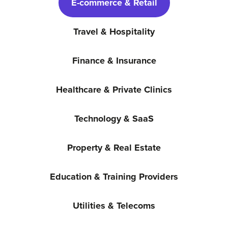
E-commerce & Retail
Travel & Hospitality
Finance & Insurance
Healthcare & Private Clinics
Technology & SaaS
Property & Real Estate
Education & Training Providers
Utilities & Telecoms