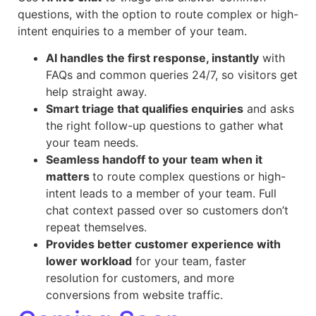
questions, with the option to route complex or high-
intent enquiries to a member of your team.
AI handles the first response, instantly
with
FAQs and common queries 24/7, so visitors get
help straight away.
Smart triage that qualifies enquiries
and asks
the right follow-up questions to gather what
your team needs.
Seamless handoff to your team when it
matters
to route complex questions or high-
intent leads to a member of your team. Full
chat context passed over so customers don’t
repeat themselves.
Provides better customer experience with
lower workload
for your team, faster
resolution for customers, and more
conversions from website traffic.