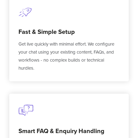
Fast & Simple Setup
Get live quickly with minimal effort. We configure
your chat using your existing content, FAQs, and
workflows - no complex builds or technical
hurdles.
Smart FAQ & Enquiry Handling