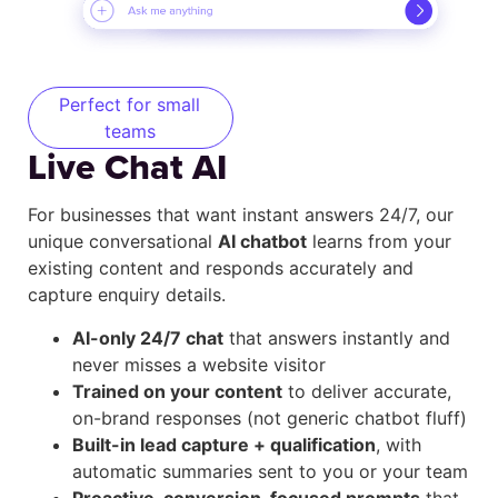
Perfect for small
teams
Live Chat AI
For businesses that want instant answers 24/7, our
unique conversational
AI chatbot
learns from your
existing content and responds accurately and
capture enquiry details.
AI-only 24/7 chat
that answers instantly and
never misses a website visitor
Trained on your content
to deliver accurate,
on-brand responses (not generic chatbot fluff)
Built-in lead capture + qualification
, with
automatic summaries sent to you or your team
Proactive, conversion-focused prompts
that