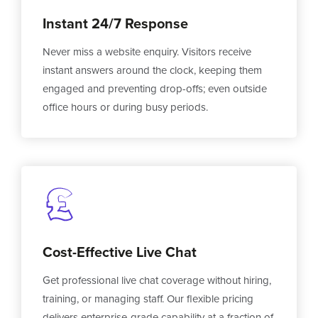
Instant 24/7 Response
Never miss a website enquiry. Visitors receive
instant answers around the clock, keeping them
engaged and preventing drop-offs; even outside
office hours or during busy periods.
Cost-Effective Live Chat
Get professional live chat coverage without hiring,
training, or managing staff. Our flexible pricing
delivers enterprise-grade capability at a fraction of