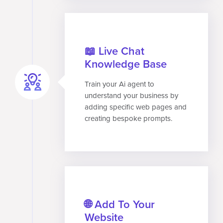
📖 Live Chat
Knowledge Base
Train your Ai agent to
understand your business by
adding specific web pages and
creating bespoke prompts.
🌐 Add To Your
Website