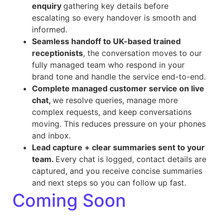
enquiry
gathering key details before
escalating so every handover is smooth and
informed.
Seamless handoff to UK-based trained
receptionists
, the conversation moves to our
fully managed team who respond in your
brand tone and handle the service end-to-end.
Complete managed customer service on live
chat,
we resolve queries, manage more
complex requests, and keep conversations
moving. This reduces pressure on your phones
and inbox.
Lead capture + clear summaries sent to your
team.
Every chat is logged, contact details are
captured, and you receive concise summaries
and next steps so you can follow up fast.
Coming Soon