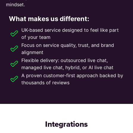
mindset.
What makes us different:
UK-based service designed to feel like part
of your team
Focus on service quality, trust, and brand
alignment
Flexible delivery: outsourced live chat,
managed live chat, hybrid, or AI live chat
A proven customer-first approach backed by
thousands of reviews
Integrations