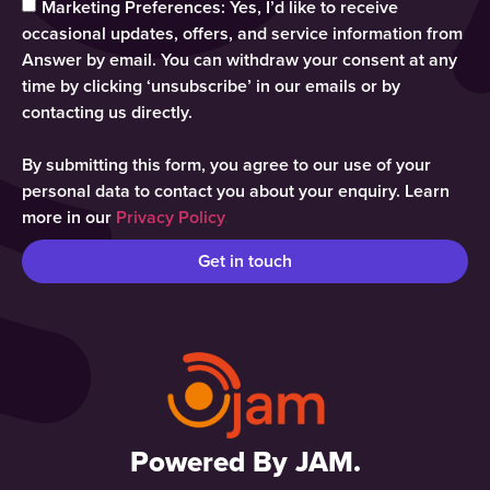
Marketing Preferences: Yes, I’d like to receive
occasional updates, offers, and service information from
Answer by email. You can withdraw your consent at any
time by clicking ‘unsubscribe’ in our emails or by
contacting us directly.
By submitting this form, you agree to our use of your
personal data to contact you about your enquiry. Learn
more in our
Privacy Policy
.
Get in touch
Powered By JAM.