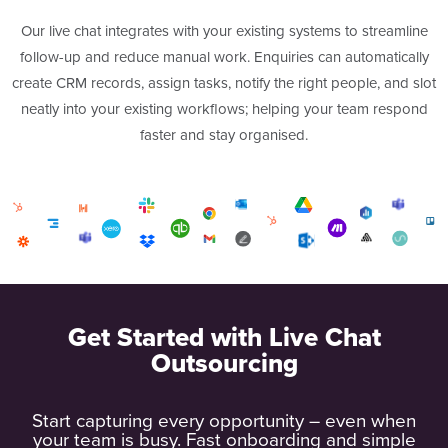
Our live chat integrates with your existing systems to streamline
follow-up and reduce manual work. Enquiries can automatically
create CRM records, assign tasks, notify the right people, and slot
neatly into your existing workflows; helping your team respond
faster and stay organised.
Get Started with Live Chat
Outsourcing
Start capturing every opportunity – even when
your team is busy. Fast onboarding and simple