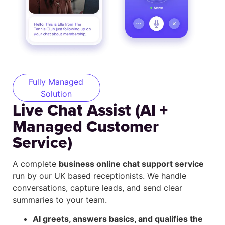
Fully Managed
Solution
Live Chat Assist (AI +
Managed Customer
Service)
A complete
business online chat support service
run by our UK based receptionists. We handle
conversations, capture leads, and send clear
summaries to your team.
AI greets, answers basics, and qualifies the