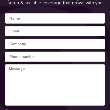
setup & scalable coverage that grows with you