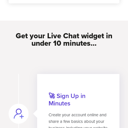
Get your Live Chat widget in
under 10 minutes...
🚀 Sign Up in
Minutes
Create your account online and
share a few basics about your
business including your website