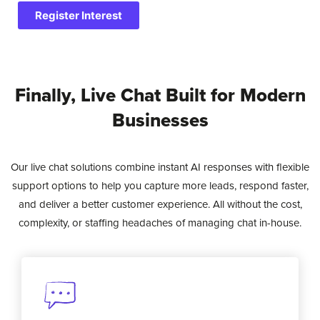
Register Interest
Finally, Live Chat Built for Modern
Businesses
Our live chat solutions combine instant AI responses with flexible
support options to help you capture more leads, respond faster,
and deliver a better customer experience. All without the cost,
complexity, or staffing headaches of managing chat in-house.