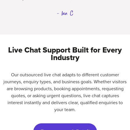
- Ian C
Live Chat Support Built for Every
Industry
Our outsourced live chat adapts to different customer
journeys, enquiry types, and business goals. Whether visitors
are browsing products, booking appointments, requesting
quotes, or asking urgent questions, live chat captures
interest instantly and delivers clear, qualified enquiries to
your team.