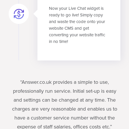
Now your Live Chat widget is
ready to go live! Simply copy
and waste the code onto your
website CMS and get
converting your website traffic
in no time!
“Answer.co.uk provides a simple to use,
professionally run service. Initial set-up is easy
and settings can be changed at any time. The
charges are very reasonable and enables us to
have a customer service number without the
expense of staff salaries, offices costs etc.”