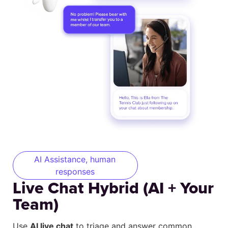
AI Assistance, human
responses
Live Chat Hybrid (AI + Your
Team)
Use
AI live chat
to triage and answer common