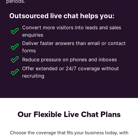
periods.
Outsourced live chat helps you:
Convert more visitors into leads and sales
enquiries
Deliver faster answers than email or contact
forms
Reduce pressure on phones and inboxes
Offer extended or 24/7 coverage without
recruiting
Our Flexible Live Chat Plans
Choose the coverage that fits your business today, with