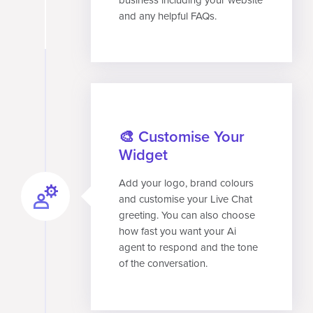
and any helpful FAQs.
🎨 Customise Your
Widget
Add your logo, brand colours
and customise your Live Chat
greeting. You can also choose
how fast you want your Ai
agent to respond and the tone
of the conversation.