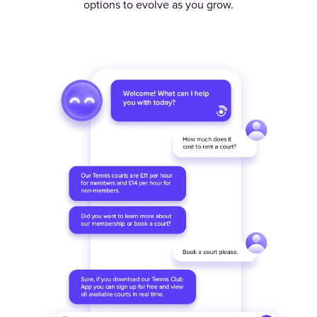
options to evolve as you grow.