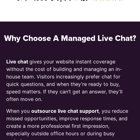
Why Choose A Managed Live Chat?
Live chat
gives your website instant coverage
without the cost of building and managing an in-
house team. Visitors increasingly prefer chat for
quick questions, and when they’re ready to buy,
speed matters. If they can’t get an answer, they’ll
often move on.
When you
outsource live chat support
, you reduce
missed opportunities, improve response times, and
create a more professional first impression,
especially outside office hours or during busy