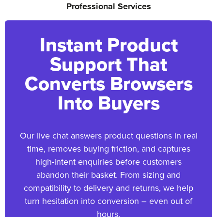
Professional Services
Instant Product
Support That
Converts Browsers
Into Buyers
Our live chat answers product questions in real
time, removes buying friction, and captures
high-intent enquiries before customers
abandon their basket. From sizing and
compatibility to delivery and returns, we help
turn hesitation into conversion – even out of
hours.