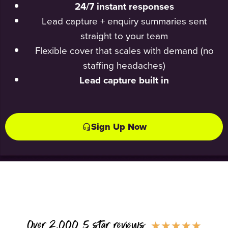
24/7 instant responses
Lead capture + enquiry summaries sent
straight to your team
Flexible cover that scales with demand (no
staffing headaches)
Lead capture built in
Sign Up Now
Over 2,000 5 star reviews
★
★
★
★
★