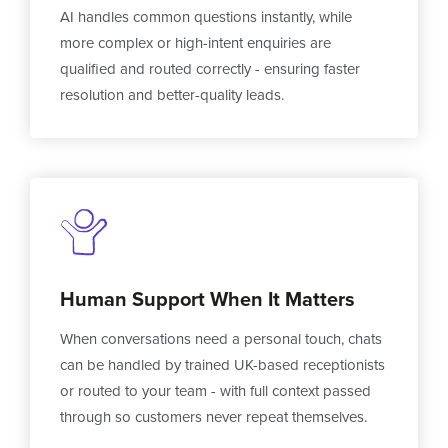
AI handles common questions instantly, while
more complex or high-intent enquiries are
qualified and routed correctly - ensuring faster
resolution and better-quality leads.
Human Support When It Matters
When conversations need a personal touch, chats
can be handled by trained UK-based receptionists
or routed to your team - with full context passed
through so customers never repeat themselves.