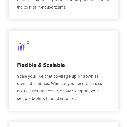
the cost of in-house teams.
Flexible & Scalable
Scale your live chat coverage up or down as
demand changes. Whether you need business
hours, extended cover, or 24/7 support, your
setup adapts without disruption.