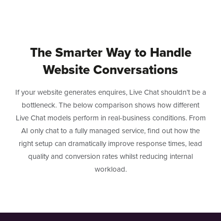
The Smarter Way to Handle
Website Conversations
If your website generates enquires, Live Chat shouldn’t be a
bottleneck. The below comparison shows how different
Live Chat models perform in real-business conditions. From
AI only chat to a fully managed service, find out how the
right setup can dramatically improve response times, lead
quality and conversion rates whilst reducing internal
workload.