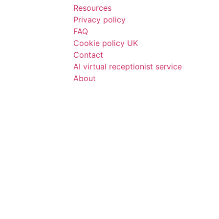
Resources
Privacy policy
FAQ
Cookie policy UK
Contact
AI virtual receptionist service
About