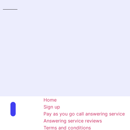
Home
Sign up
Pay as you go call answering service
Answering service reviews
Terms and conditions