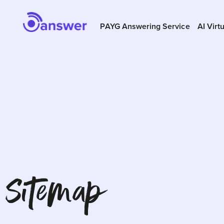
PAYG Answering Service
AI Virt
Sitemap