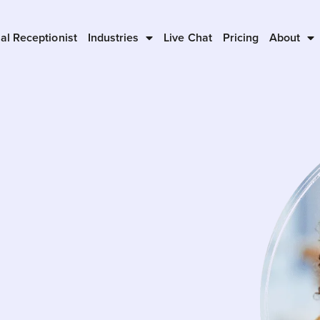
ual Receptionist
Industries
Live Chat
Pricing
About