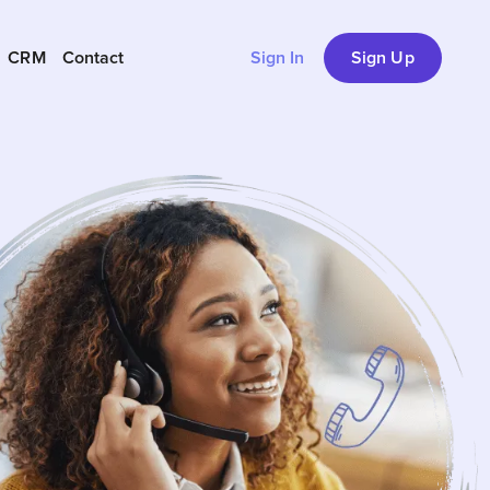
CRM
Contact
Sign In
Sign Up