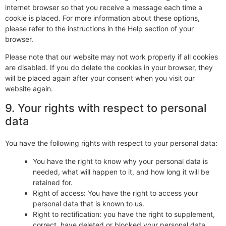
internet browser so that you receive a message each time a
cookie is placed. For more information about these options,
please refer to the instructions in the Help section of your
browser.
Please note that our website may not work properly if all cookies
are disabled. If you do delete the cookies in your browser, they
will be placed again after your consent when you visit our
website again.
9. Your rights with respect to personal
data
You have the following rights with respect to your personal data:
You have the right to know why your personal data is
needed, what will happen to it, and how long it will be
retained for.
Right of access: You have the right to access your
personal data that is known to us.
Right to rectification: you have the right to supplement,
correct, have deleted or blocked your personal data