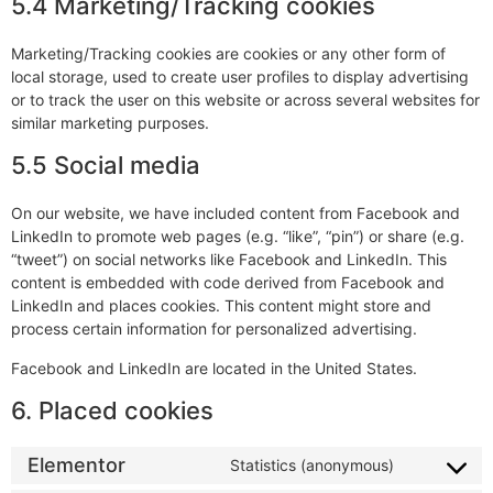
5.4 Marketing/Tracking cookies
Marketing/Tracking cookies are cookies or any other form of
local storage, used to create user profiles to display advertising
or to track the user on this website or across several websites for
similar marketing purposes.
5.5 Social media
On our website, we have included content from Facebook and
LinkedIn to promote web pages (e.g. “like”, “pin”) or share (e.g.
“tweet”) on social networks like Facebook and LinkedIn. This
content is embedded with code derived from Facebook and
LinkedIn and places cookies. This content might store and
process certain information for personalized advertising.
Facebook and LinkedIn are located in the United States.
6. Placed cookies
Elementor
Statistics (anonymous)