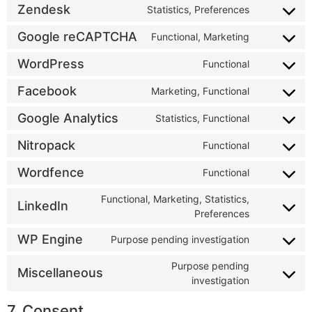
Zendesk
Statistics, Preferences
Google reCAPTCHA
Functional, Marketing
WordPress
Functional
Facebook
Marketing, Functional
Google Analytics
Statistics, Functional
Nitropack
Functional
Wordfence
Functional
Functional, Marketing, Statistics,
LinkedIn
Preferences
WP Engine
Purpose pending investigation
Purpose pending
Miscellaneous
investigation
7. Consent