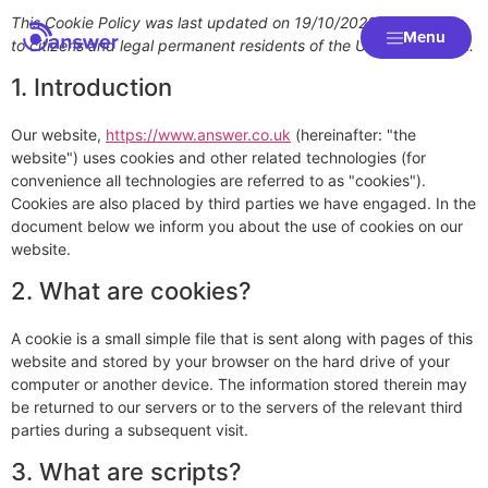
This Cookie Policy was last updated on 19/10/2023 and applies
Menu
to citizens and legal permanent residents of the United Kingdom.
1. Introduction
Our website,
https://www.answer.co.uk
(hereinafter: "the
website") uses cookies and other related technologies (for
convenience all technologies are referred to as "cookies").
Cookies are also placed by third parties we have engaged. In the
document below we inform you about the use of cookies on our
website.
2. What are cookies?
A cookie is a small simple file that is sent along with pages of this
website and stored by your browser on the hard drive of your
computer or another device. The information stored therein may
be returned to our servers or to the servers of the relevant third
parties during a subsequent visit.
3. What are scripts?