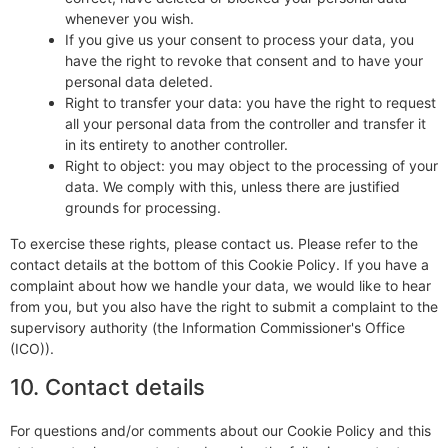
whenever you wish.
If you give us your consent to process your data, you
have the right to revoke that consent and to have your
personal data deleted.
Right to transfer your data: you have the right to request
all your personal data from the controller and transfer it
in its entirety to another controller.
Right to object: you may object to the processing of your
data. We comply with this, unless there are justified
grounds for processing.
To exercise these rights, please contact us. Please refer to the
contact details at the bottom of this Cookie Policy. If you have a
complaint about how we handle your data, we would like to hear
from you, but you also have the right to submit a complaint to the
supervisory authority (the Information Commissioner's Office
(ICO)).
10. Contact details
For questions and/or comments about our Cookie Policy and this