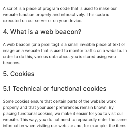
A script is a piece of program code that is used to make our
website function properly and interactively. This code is
executed on our server or on your device.
4. What is a web beacon?
A web beacon (or a pixel tag) is a small, invisible piece of text or
image on a website that is used to monitor traffic on a website. In
order to do this, various data about you is stored using web
beacons.
5. Cookies
5.1 Technical or functional cookies
Some cookies ensure that certain parts of the website work
properly and that your user preferences remain known. By
placing functional cookies, we make it easier for you to visit our
website. This way, you do not need to repeatedly enter the same
information when visiting our website and, for example, the items