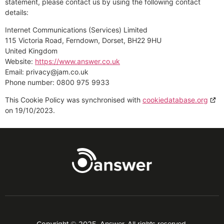
statement, please contact us by using the following contact
details:
Internet Communications (Services) Limited
115 Victoria Road, Ferndown, Dorset, BH22 9HU
United Kingdom
Website:
https://www.answer.co.uk
Email:
privacy@
jam.co.uk
Phone number: 0800 975 9933
This Cookie Policy was synchronised with
cookiedatabase.org
on 19/10/2023.
Copyright © 2025. Answer. All rights reserved.