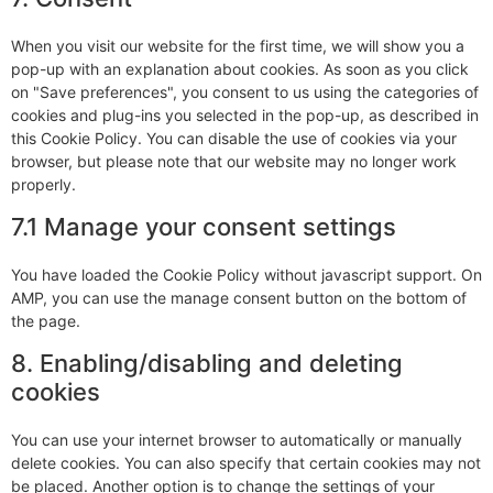
When you visit our website for the first time, we will show you a
pop-up with an explanation about cookies. As soon as you click
on "Save preferences", you consent to us using the categories of
cookies and plug-ins you selected in the pop-up, as described in
this Cookie Policy. You can disable the use of cookies via your
browser, but please note that our website may no longer work
properly.
7.1 Manage your consent settings
You have loaded the Cookie Policy without javascript support. On
AMP, you can use the manage consent button on the bottom of
the page.
8. Enabling/disabling and deleting
cookies
You can use your internet browser to automatically or manually
delete cookies. You can also specify that certain cookies may not
be placed. Another option is to change the settings of your