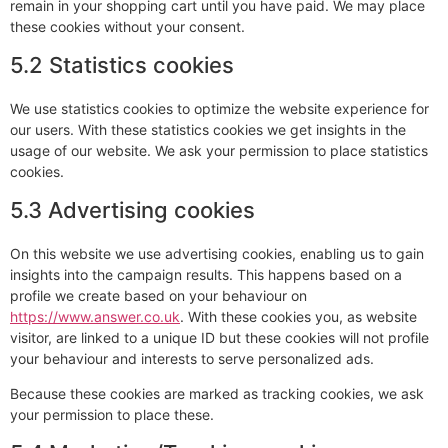
remain in your shopping cart until you have paid. We may place
these cookies without your consent.
5.2 Statistics cookies
We use statistics cookies to optimize the website experience for
our users. With these statistics cookies we get insights in the
usage of our website. We ask your permission to place statistics
cookies.
5.3 Advertising cookies
On this website we use advertising cookies, enabling us to gain
insights into the campaign results. This happens based on a
profile we create based on your behaviour on
https://www.answer.co.uk
. With these cookies you, as website
visitor, are linked to a unique ID but these cookies will not profile
your behaviour and interests to serve personalized ads.
Because these cookies are marked as tracking cookies, we ask
your permission to place these.