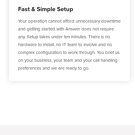
Fast & Simple Setup
Your operation cannot afford unnecessary downtime
and getting started with Answer does not require
any. Setup takes under ten minutes. There is no
hardware to install, no IT team to involve and no
complex configuration to work through. You brief us
on your business, your team and your call handling
preferences and we are ready to go.