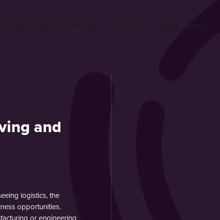
ual Receptionist
Industries
Live Chat
Pricing
About
ving and
eing logistics, the
iness opportunities.
facturing or engineering