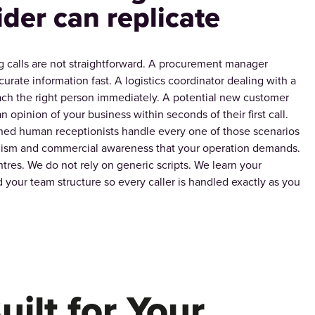
ider can replicate
 calls are not straightforward. A procurement manager
urate information fast. A logistics coordinator dealing with a
ch the right person immediately. A potential new customer
n opinion of your business within seconds of their first call.
ned human receptionists handle every one of those scenarios
alism and commercial awareness that your operation demands.
tres. We do not rely on generic scripts. We learn your
 your team structure so every caller is handled exactly as you
uilt for Your