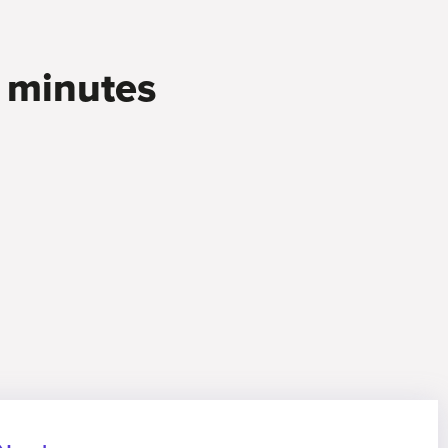
0 minutes