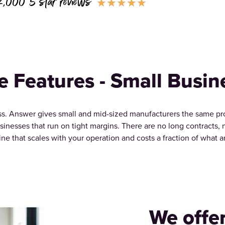
2,000 5 star reviews
★
★
★
★
★
e Features - Small Busin
. Answer gives small and mid-sized manufacturers the same profe
usinesses that run on tight margins. There are no long contracts,
line that scales with your operation and costs a fraction of what 
We offe