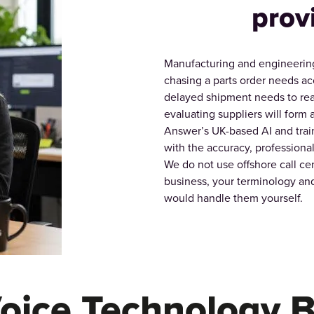
prov
Manufacturing and engineering
chasing a parts order needs acc
delayed shipment needs to rea
evaluating suppliers will form a
Answer’s UK-based AI and trai
with the accuracy, profession
We do not use offshore call cen
business, your terminology and
would handle them yourself.
Voice Technology B