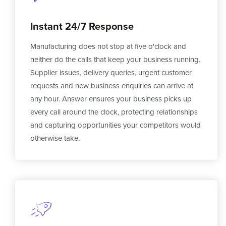
Instant 24/7 Response
Manufacturing does not stop at five o'clock and
neither do the calls that keep your business running.
Supplier issues, delivery queries, urgent customer
requests and new business enquiries can arrive at
any hour. Answer ensures your business picks up
every call around the clock, protecting relationships
and capturing opportunities your competitors would
otherwise take.