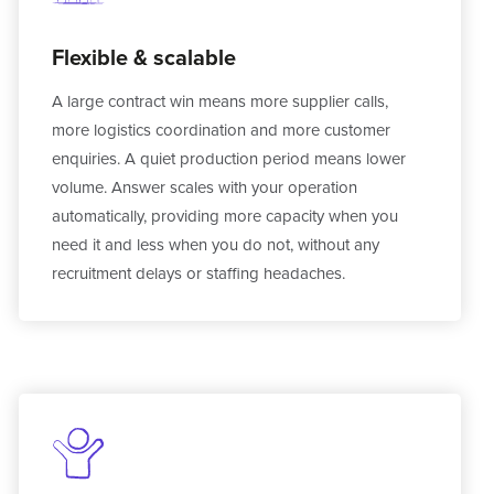
Flexible & scalable
A large contract win means more supplier calls,
more logistics coordination and more customer
enquiries. A quiet production period means lower
volume. Answer scales with your operation
automatically, providing more capacity when you
need it and less when you do not, without any
recruitment delays or staffing headaches.