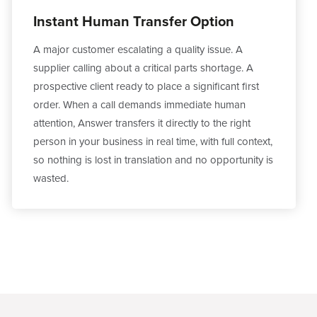
Instant Human Transfer Option
A major customer escalating a quality issue. A
supplier calling about a critical parts shortage. A
prospective client ready to place a significant first
order. When a call demands immediate human
attention, Answer transfers it directly to the right
person in your business in real time, with full context,
so nothing is lost in translation and no opportunity is
wasted.