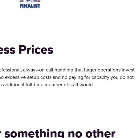
ess Prices
ssional, always-on call handling that larger operations invest
 no excessive setup costs and no paying for capacity you do not
an additional full-time member of staff would.
r something no other