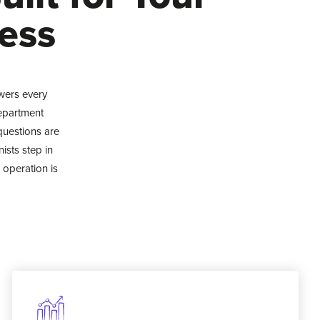
ess
wers every
department
questions are
ists step in
 operation is