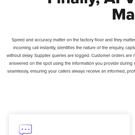
Ma
Speed and accuracy matter on the factory floor and they matte
incoming call instantly, identifies the nature of the enquiry, ca
without delay. Supplier queries are logged. Customer orders are n
answered on the spot using the information you provide during 
seamlessly, ensuring your callers always receive an informed, pro