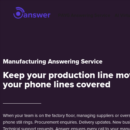
PAYG Answering Service
AI Virt
Manufacturing Answering Service
Keep your production line mo
your phone lines covered
When your team is on the factory floor, managing suppliers or overse
phone still rings. Procurement enquiries. Delivery updates. New bus
Technical support requests. Answer ensures every call to your manu