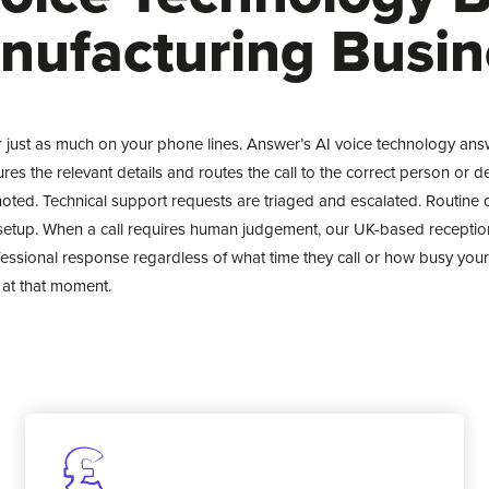
nufacturing Busin
r just as much on your phone lines. Answer’s AI voice technology ans
ptures the relevant details and routes the call to the correct person or 
oted. Technical support requests are triaged and escalated. Routine 
setup. When a call requires human judgement, our UK-based reception
fessional response regardless of what time they call or how busy your
at that moment.