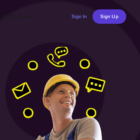
CRM
Contact
Sign In
Sign Up