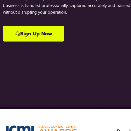
business is handled professionally, captured accurately and passed 
without disrupting your operation.
Sign Up Now