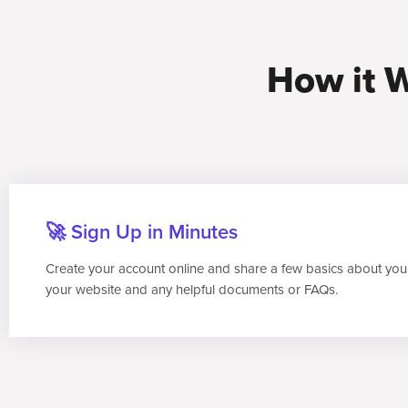
How it W
🚀 Sign Up in Minutes
Create your account online and share a few basics about you
your website and any helpful documents or FAQs.