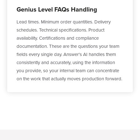
Genius Level FAQs Handling
Lead times. Minimum order quantities. Delivery
schedules. Technical specifications. Product
availability. Certifications and compliance
documentation. These are the questions your team
fields every single day. Answer's AI handles them
consistently and accurately, using the information
you provide, so your internal team can concentrate
on the work that actually moves production forward.