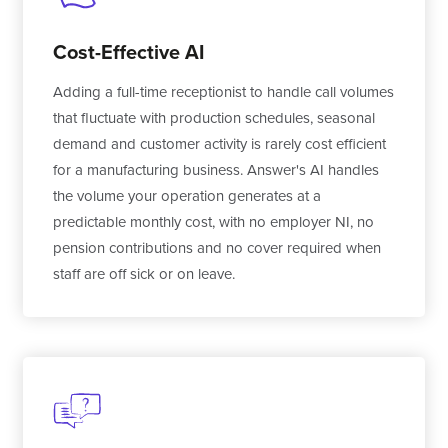
Cost-Effective AI
Adding a full-time receptionist to handle call volumes
that fluctuate with production schedules, seasonal
demand and customer activity is rarely cost efficient
for a manufacturing business. Answer's AI handles
the volume your operation generates at a
predictable monthly cost, with no employer NI, no
pension contributions and no cover required when
staff are off sick or on leave.