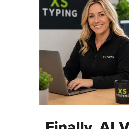
Finally, AI 