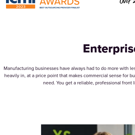
Over 
Enterpris
Manufacturing businesses have always had to do more with less
heavily in, at a price point that makes commercial sense for b
need. You get a reliable, professional front 