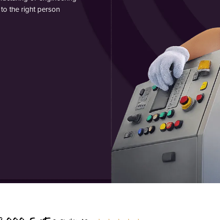
to the right person