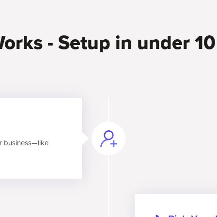
orks - Setup in under 1
r business—like