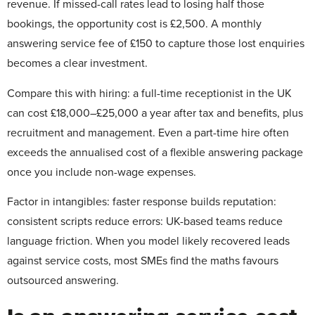
revenue. If missed-call rates lead to losing half those
bookings, the opportunity cost is £2,500. A monthly
answering service fee of £150 to capture those lost enquiries
becomes a clear investment.
Compare this with hiring: a full-time receptionist in the UK
can cost £18,000–£25,000 a year after tax and benefits, plus
recruitment and management. Even a part-time hire often
exceeds the annualised cost of a flexible answering package
once you include non-wage expenses.
Factor in intangibles: faster response builds reputation:
consistent scripts reduce errors: UK-based teams reduce
language friction. When you model likely recovered leads
against service costs, most SMEs find the maths favours
outsourced answering.