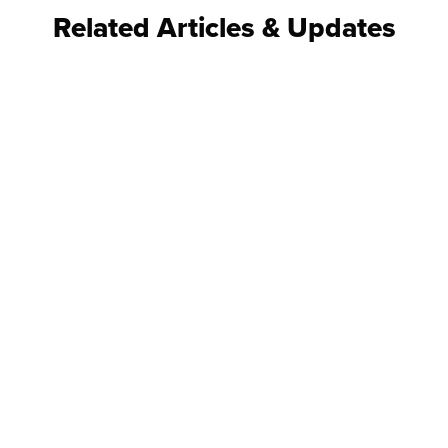
Related Articles & Updates