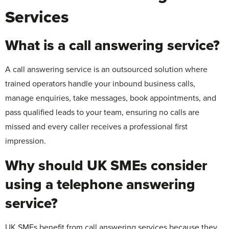
Services
What is a call answering service?
A call answering service is an outsourced solution where
trained operators handle your inbound business calls,
manage enquiries, take messages, book appointments, and
pass qualified leads to your team, ensuring no calls are
missed and every caller receives a professional first
impression.
Why should UK SMEs consider
using a telephone answering
service?
UK SMEs benefit from call answering services because they