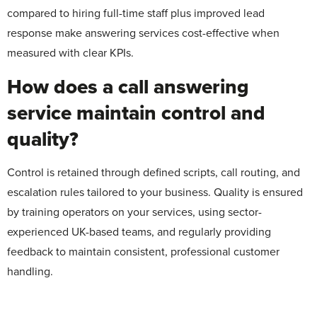
compared to hiring full-time staff plus improved lead
response make answering services cost-effective when
measured with clear KPIs.
How does a call answering
service maintain control and
quality?
Control is retained through defined scripts, call routing, and
escalation rules tailored to your business. Quality is ensured
by training operators on your services, using sector-
experienced UK-based teams, and regularly providing
feedback to maintain consistent, professional customer
handling.