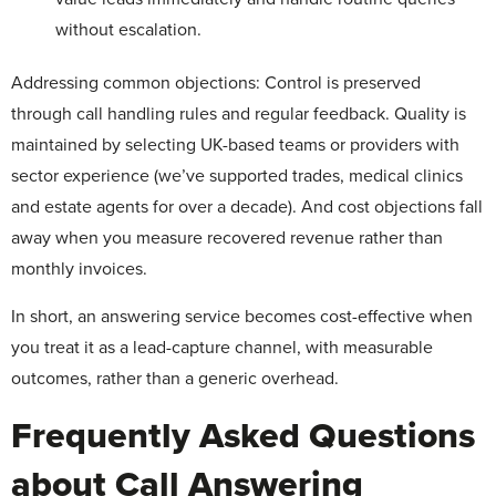
without escalation.
Addressing common objections: Control is preserved
through call handling rules and regular feedback. Quality is
maintained by selecting UK-based teams or providers with
sector experience (we’ve supported trades, medical clinics
and estate agents for over a decade). And cost objections fall
away when you measure recovered revenue rather than
monthly invoices.
In short, an answering service becomes cost-effective when
you treat it as a lead-capture channel, with measurable
outcomes, rather than a generic overhead.
Frequently Asked Questions
about Call Answering