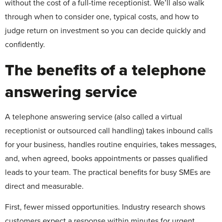
without the cost of a full-time receptionist. We’ll also walk
through when to consider one, typical costs, and how to
judge return on investment so you can decide quickly and
confidently.
The benefits of a telephone
answering service
A telephone answering service (also called a virtual
receptionist or outsourced call handling) takes inbound calls
for your business, handles routine enquiries, takes messages,
and, when agreed, books appointments or passes qualified
leads to your team. The practical benefits for busy SMEs are
direct and measurable.
First, fewer missed opportunities. Industry research shows
customers expect a response within minutes for urgent