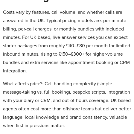
Costs vary by features, call volume, and whether calls are
answered in the UK. Typical pricing models are: per-minute
billing, per-call charges, or monthly bundles with included
minutes. For UK-based, live-answer services you can expect
starter packages from roughly £40–£80 per month for limited
inbound minutes, rising to £150–£300+ for higher-volume
bundles and extra services like appointment booking or CRM
integration.
What affects price?:
Call handling complexity (simple
message-taking vs. full booking), bespoke scripts, integration
with your diary or CRM, and out-of-hours coverage. UK-based
agents often cost more than offshore teams but deliver better
language, local knowledge and brand consistency, valuable
when first impressions matter.