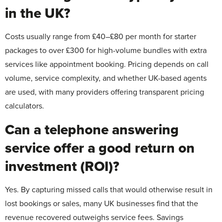
in the UK?
Costs usually range from £40–£80 per month for starter
packages to over £300 for high-volume bundles with extra
services like appointment booking. Pricing depends on call
volume, service complexity, and whether UK-based agents
are used, with many providers offering transparent pricing
calculators.
Can a telephone answering
service offer a good return on
investment (ROI)?
Yes. By capturing missed calls that would otherwise result in
lost bookings or sales, many UK businesses find that the
revenue recovered outweighs service fees. Savings