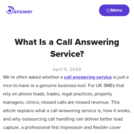
Menu
What Is a Call Answering
Service?
April 9, 2026
We’re often asked whether a
call answering service
is just a
nice-to-have or a genuine business tool. For UK SMEs that
rely on phone leads, trades, legal practices, property
managers, clinics, missed calls are missed revenue. This
article explains what a call answering service is, how it works,
and why outsourcing call handling can deliver better lead
capture, a professional first impression and flexible cover