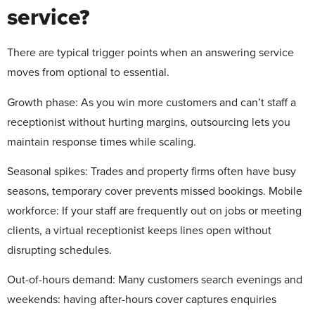
service?
There are typical trigger points when an answering service
moves from optional to essential.
Growth phase:
As you win more customers and can’t staff a
receptionist without hurting margins, outsourcing lets you
maintain response times while scaling.
Seasonal spikes:
Trades and property firms often have busy
seasons, temporary cover prevents missed bookings. Mobile
workforce: If your staff are frequently out on jobs or meeting
clients, a virtual receptionist keeps lines open without
disrupting schedules.
Out-of-hours demand:
Many customers search evenings and
weekends: having after-hours cover captures enquiries