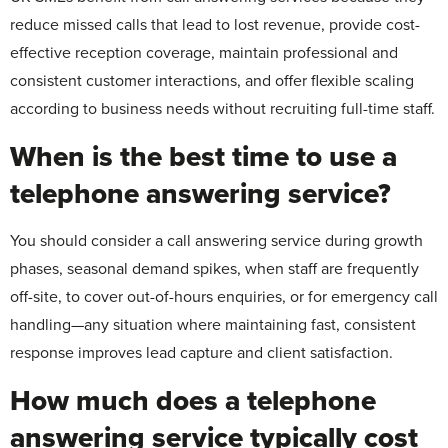
reduce missed calls that lead to lost revenue, provide cost-
effective reception coverage, maintain professional and
consistent customer interactions, and offer flexible scaling
according to business needs without recruiting full-time staff.
When is the best time to use a
telephone answering service?
You should consider a call answering service during growth
phases, seasonal demand spikes, when staff are frequently
off-site, to cover out-of-hours enquiries, or for emergency call
handling—any situation where maintaining fast, consistent
response improves lead capture and client satisfaction.
How much does a telephone
answering service typically cost