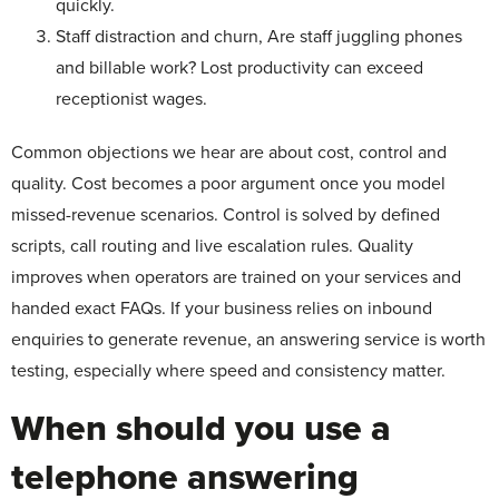
quickly.
Staff distraction and churn, Are staff juggling phones
and billable work? Lost productivity can exceed
receptionist wages.
Common objections we hear are about cost, control and
quality. Cost becomes a poor argument once you model
missed-revenue scenarios. Control is solved by defined
scripts, call routing and live escalation rules. Quality
improves when operators are trained on your services and
handed exact FAQs. If your business relies on inbound
enquiries to generate revenue, an answering service is worth
testing, especially where speed and consistency matter.
When should you use a
telephone answering