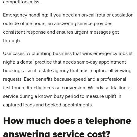
competitors miss.
Emergency handling:
If you need an on-call rota or escalation
outside office hours, an answering service provides
consistent response and ensures urgent messages get
through.
Use cases
: A plumbing business that wins emergency jobs at
night: a dental practice that needs same-day appointment
booking: a small estate agency that must capture all viewing
requests. Each benefits because speed and a professional
first touch directly increase conversion. We advise trialling a
service during a known busy period to measure uplift in
captured leads and booked appointments.
How much does a telephone
answering service cost?