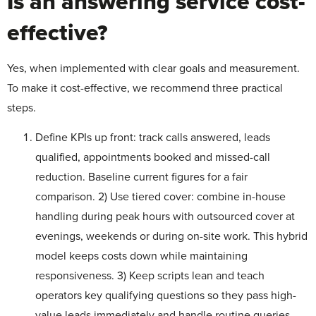
Is an answering service cost-
effective?
Yes, when implemented with clear goals and measurement.
To make it cost-effective, we recommend three practical
steps.
Define KPIs up front: track calls answered, leads
qualified, appointments booked and missed-call
reduction. Baseline current figures for a fair
comparison. 2) Use tiered cover: combine in-house
handling during peak hours with outsourced cover at
evenings, weekends or during on-site work. This hybrid
model keeps costs down while maintaining
responsiveness. 3) Keep scripts lean and teach
operators key qualifying questions so they pass high-
value leads immediately and handle routine queries