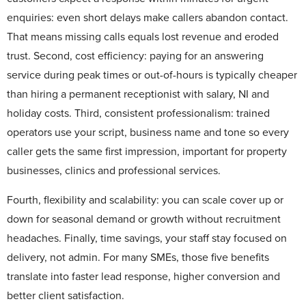
enquiries: even short delays make callers abandon contact.
That means missing calls equals lost revenue and eroded
trust. Second, cost efficiency: paying for an answering
service during peak times or out-of-hours is typically cheaper
than hiring a permanent receptionist with salary, NI and
holiday costs. Third, consistent professionalism: trained
operators use your script, business name and tone so every
caller gets the same first impression, important for property
businesses, clinics and professional services.
Fourth, flexibility and scalability: you can scale cover up or
down for seasonal demand or growth without recruitment
headaches. Finally, time savings, your staff stay focused on
delivery, not admin. For many SMEs, those five benefits
translate into faster lead response, higher conversion and
better client satisfaction.