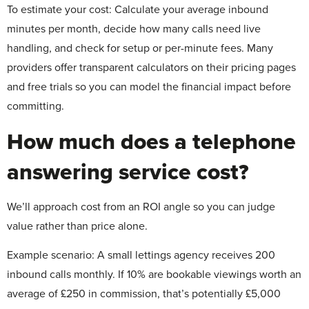
To estimate your cost:
Calculate your average inbound
minutes per month, decide how many calls need live
handling, and check for setup or per-minute fees. Many
providers offer transparent calculators on their pricing pages
and free trials so you can model the financial impact before
committing.
How much does a telephone
answering service cost?
We’ll approach cost from an ROI angle so you can judge
value rather than price alone.
Example scenario: A small lettings agency receives 200
inbound calls monthly. If 10% are bookable viewings worth an
average of £250 in commission, that’s potentially £5,000