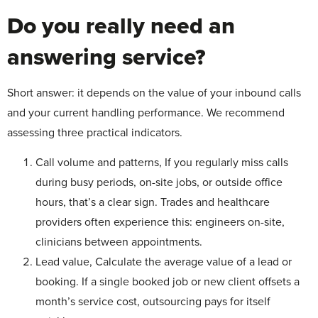
Do you really need an
answering service?
Short answer: it depends on the value of your inbound calls
and your current handling performance. We recommend
assessing three practical indicators.
Call volume and patterns, If you regularly miss calls
during busy periods, on-site jobs, or outside office
hours, that’s a clear sign. Trades and healthcare
providers often experience this: engineers on-site,
clinicians between appointments.
Lead value, Calculate the average value of a lead or
booking. If a single booked job or new client offsets a
month’s service cost, outsourcing pays for itself